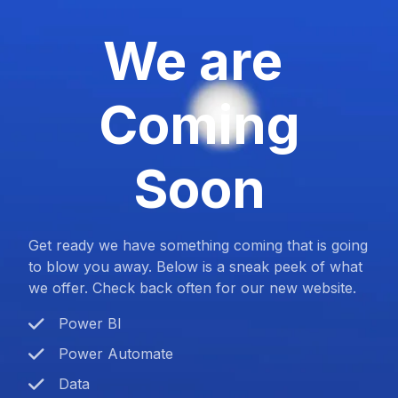
We are
Coming
Soon
Get ready we have something coming that is going
to blow you away. Below is a sneak peek of what
we offer. Check back often for our new website.
Power BI
Power Automate
Data