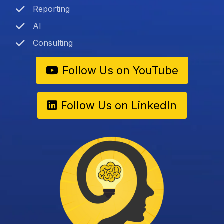
Reporting
AI
Consulting
Follow Us on YouTube
Follow Us on LinkedIn