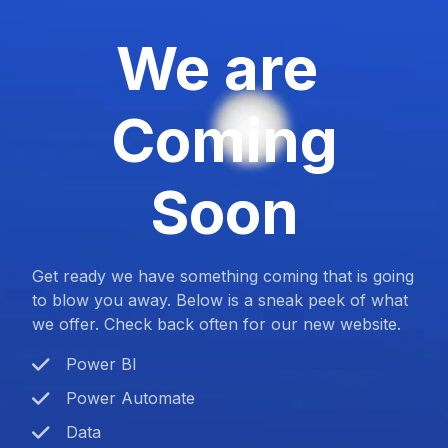
We are
Coming
Soon
Get ready we have something coming that is going
to blow you away. Below is a sneak peek of what
we offer. Check back often for our new website.
Power BI
Power Automate
Data