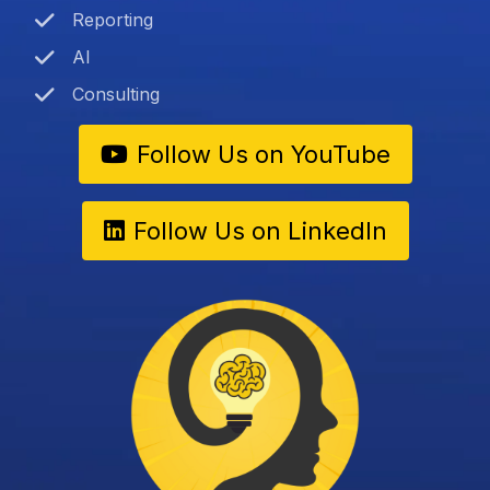
Reporting
AI
Consulting
Follow Us on YouTube
Follow Us on LinkedIn